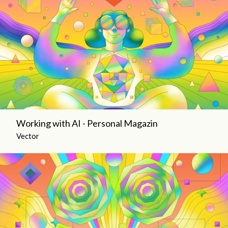
Working with AI - Personal Magazin
Vector