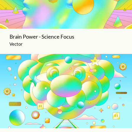
Brain Power - Science Focus
Vector