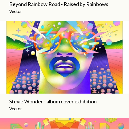
Beyond Rainbow Road - Raised by Rainbows
Vector
Stevie Wonder - album cover exhibition
Vector