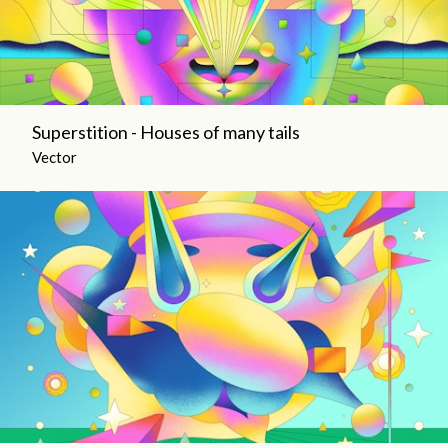
Superstition - Houses of many tails
Vector