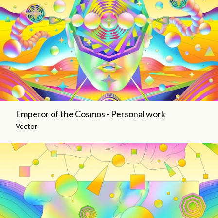
Emperor of the Cosmos - Personal work
Vector