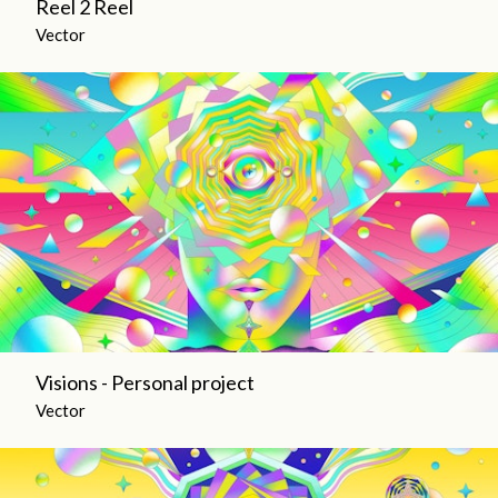
Reel 2 Reel
Vector
Visions - Personal project
Vector