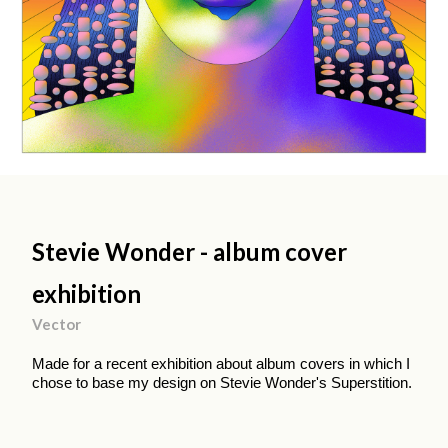
Stevie Wonder - album cover
exhibition
Vector
Made for a recent exhibition about album covers in which I
chose to base my design on Stevie Wonder's Superstition.