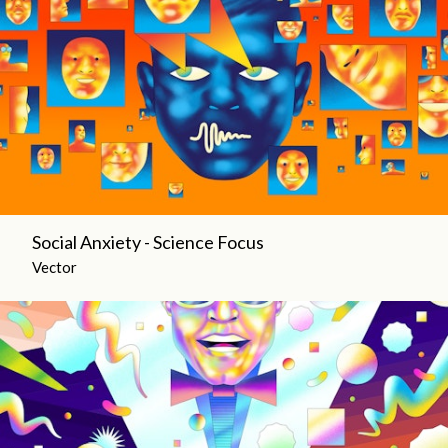
Social Anxiety - Science Focus
Vector