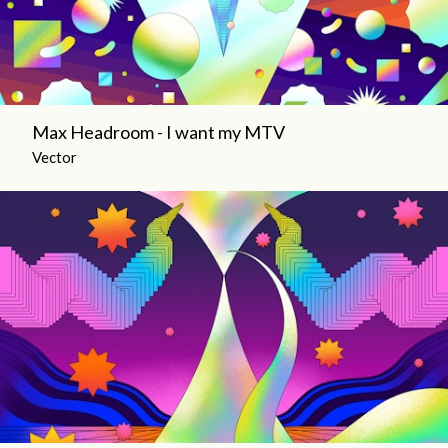
Max Headroom - I want my MTV
Vector