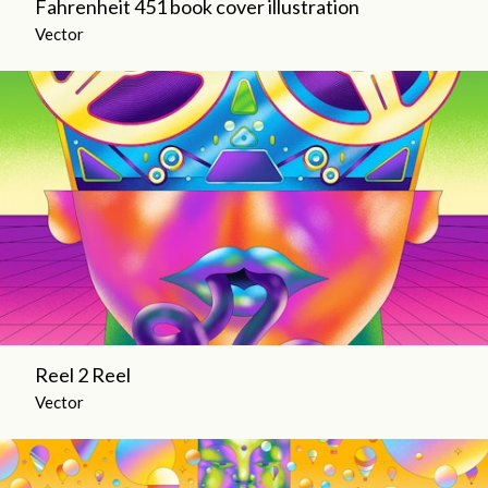
Fahrenheit 451 book cover illustration
Vector
Reel 2 Reel
Vector