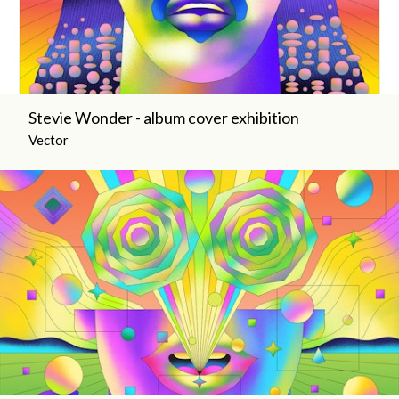
Stevie Wonder - album cover exhibition
Vector