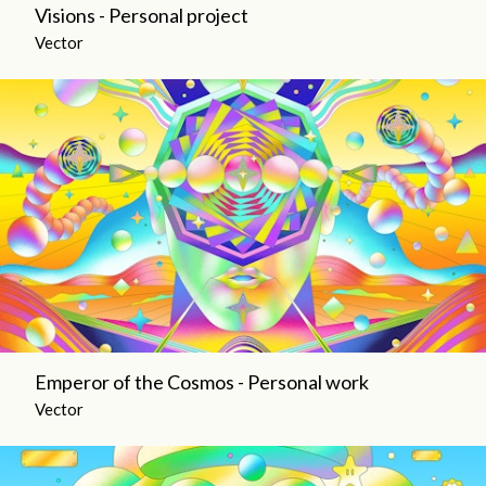
Visions - Personal project
Vector
Emperor of the Cosmos - Personal work
Vector