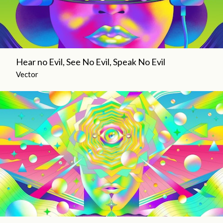
Hear no Evil, See No Evil, Speak No Evil
Vector