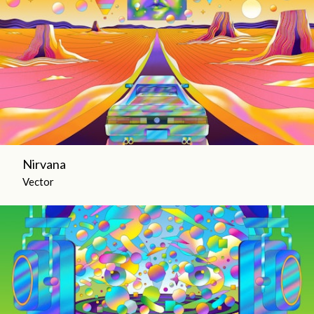
Nirvana
Vector