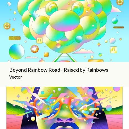
Beyond Rainbow Road - Raised by Rainbows
Vector