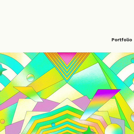
Portfolio