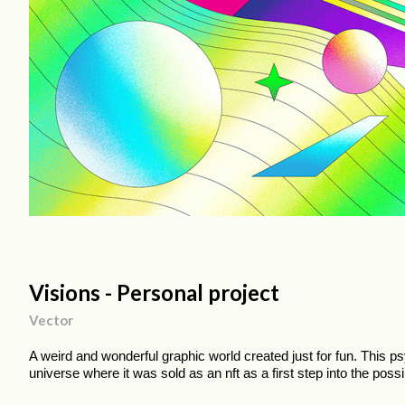
Visions - Personal project
Vector
A weird and wonderful graphic world created just for fun. This 
universe where it was sold as an nft as a first step into the possib