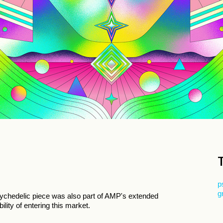
p
g
psychedelic piece was also part of AMP's extended
ility of entering this market.