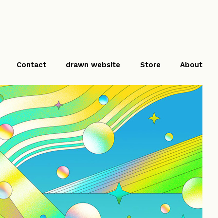
Contact
drawn website
Store
About