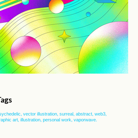
Tags
sychedelic
vector illustration
surreal
abstract
web3
raphic art
illustration
personal work
vaporwave