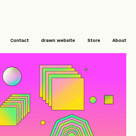
Contact
drawn website
Store
About