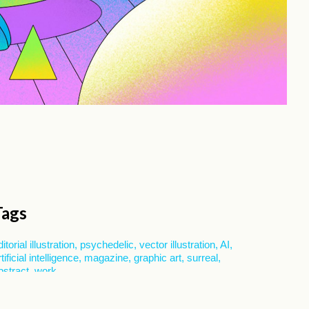
Tags
ditorial illustration
psychedelic
vector illustration
AI
rtificial intelligence
magazine
graphic art
surreal
bstract
work