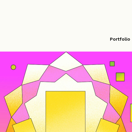
Portfolio