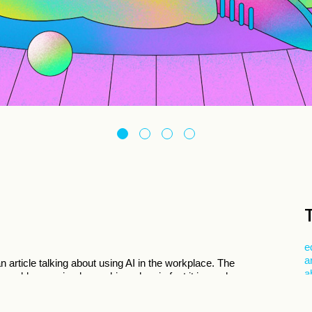
e
a
n article talking about using AI in the workplace. The
a
 oversold as a miracle machine when in fact it is nowhere
 is to do more mundane tasks while letting the worker