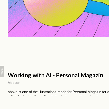
Working with AI - Personal Magazin
Vector
above is one of the illustrations made for Personal Magazin for a
article looks into the notion that ai in its current form has been
near that stage and is in fact more of a companion where its job
concentrate on their job.