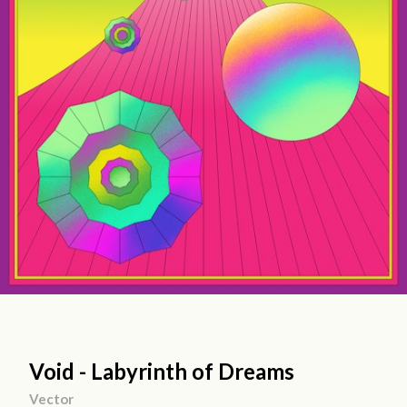
Void - Labyrinth of Dreams
Vector