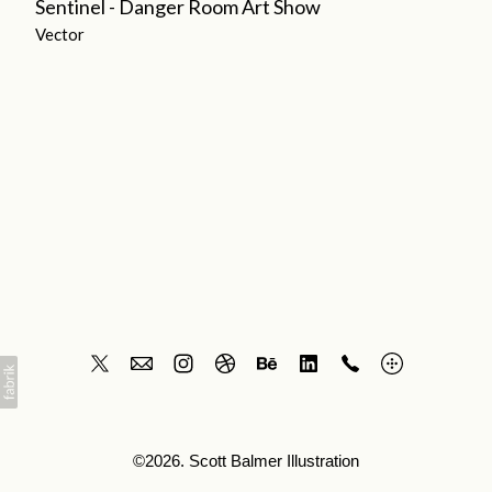
Sentinel - Danger Room Art Show
Vector
©2026. Scott Balmer Illustration