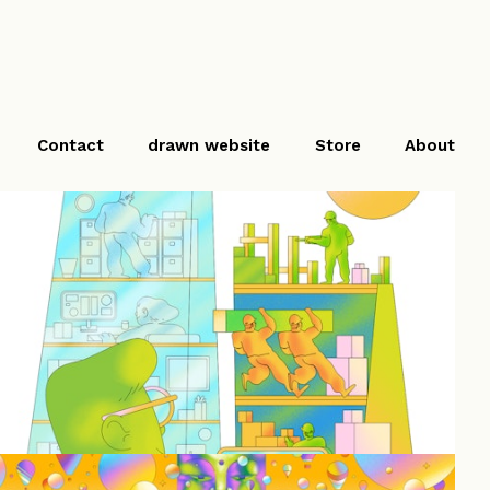
Contact
drawn website
Store
About