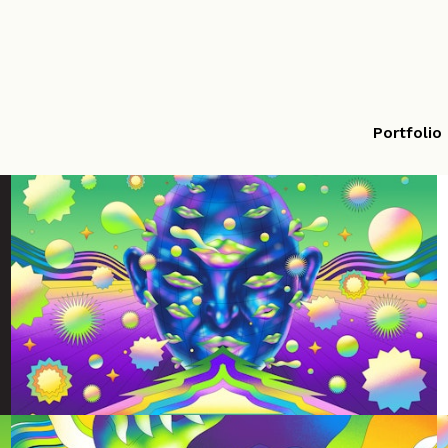
Portfolio