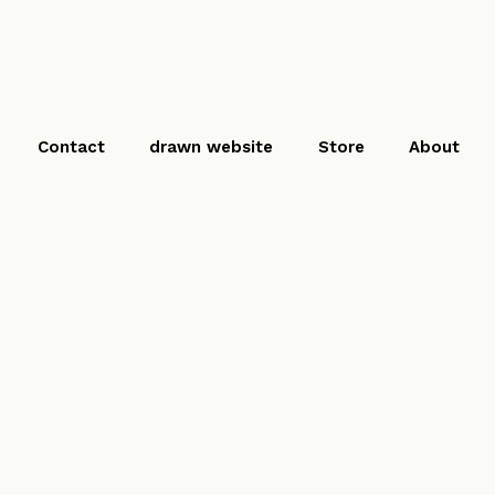
Contact
drawn website
Store
About