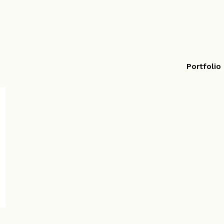
Portfolio