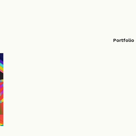
Portfolio