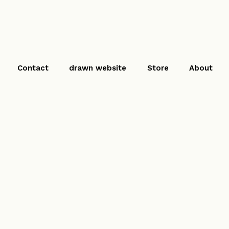
Contact
drawn website
Store
About