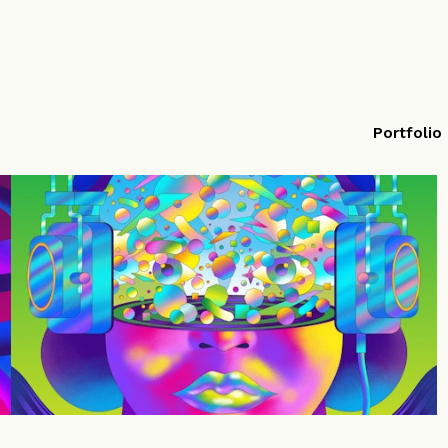
Portfolio