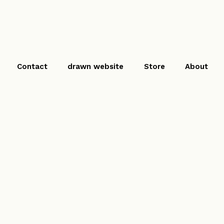
Contact
drawn website
Store
About