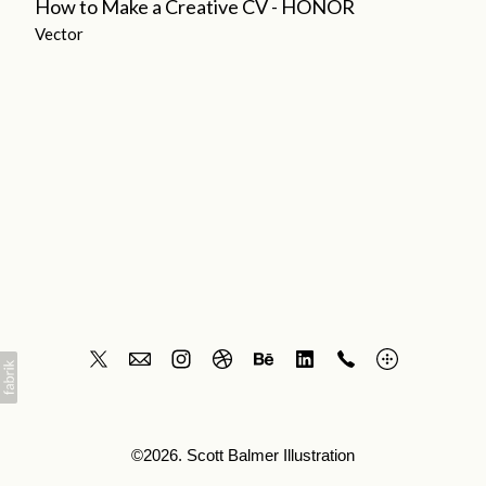
How to Make a Creative CV - HONOR
Vector
©2026. Scott Balmer Illustration